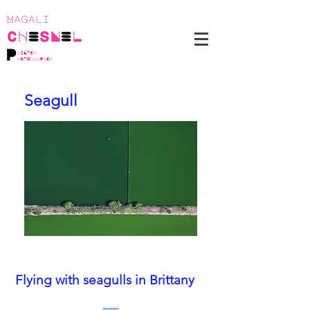
Seagull
Flying with seagulls in Brittany