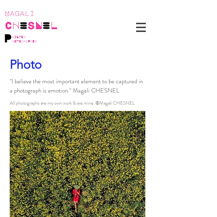
Photo
"I believe the most important element to be captured in
a photograph is emotion." Magali CHESNEL
All photographs are my own work & are mine. ©Magali CHESNEL