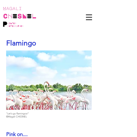
Flamingo
"Let's go flamingos!"
©Magali CHESNEL
Pink on....