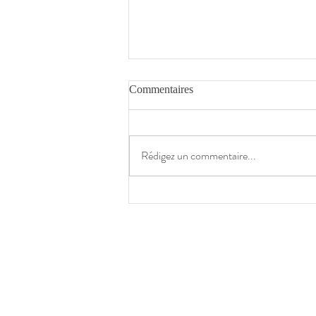
Commentaires
The Times
Rédigez un commentaire...