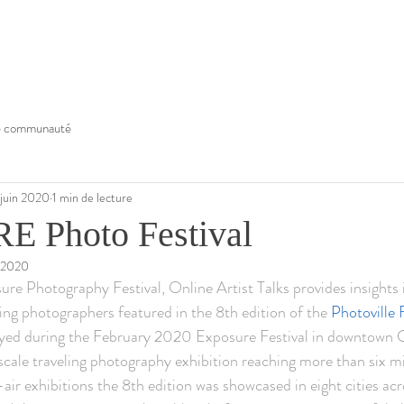
e communauté
 juin 2020
1 min de lecture
 Photo Festival
. 2020
re Photography Festival, Online Artist Talks provides insights 
ting photographers featured in the 8th edition of the 
Photovill
d during the February 2020 Exposure Festival in downtown Ca
ale traveling photography exhibition reaching more than six mill
air exhibitions the 8th edition was showcased in eight cities ac