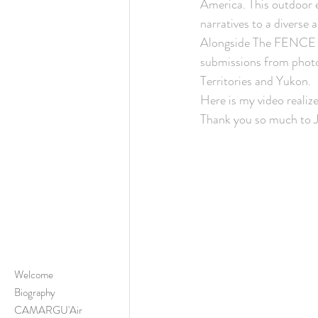
America. This outdoor e
narratives to a diverse 
Alongside The FENCE e
submissions from photo
Territories and Yukon. 
Here is my video reali
Thank you so much to 
Welcome
Biography
CAMARGU'Air