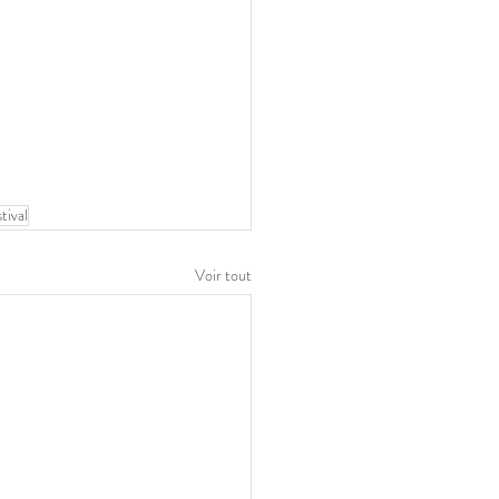
stival
Voir tout