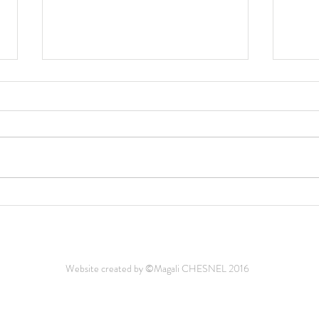
Medic
Plus d'un tiers des zones
humides de Méditerranée
menacées par la montée des
eaux
Website created by ©Magali CHESNEL 2016