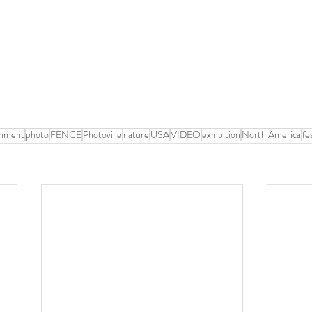
onment
photo
FENCE
Photoville
nature
USA
VIDEO
exhibition
North America
fe