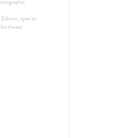
photographic 
Edition, open to 
 Northwest 