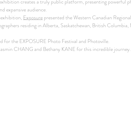
xhibition creates a truly public platform, presenting powerful 
and expansive audience. 
xhibition, 
Exposure
 presented the Western Canadian Regional 
graphers residing in Alberta, Saskatchewan, British Columbia,
zed for the EXPOSURE Photo Festival and Photoville.
Jasmin CHANG and Bethany KANE for this incredible journey.