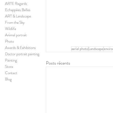
ARTE Regards
Echappées Belles
ART & Landscape
From the Sky
Wildlife
Animal portrait
Photo
Awards & Exhibitions
aerial photo
Landscape
envir
Doctor portrait painting
Painting
Posts récents
Store
Contact
Blog