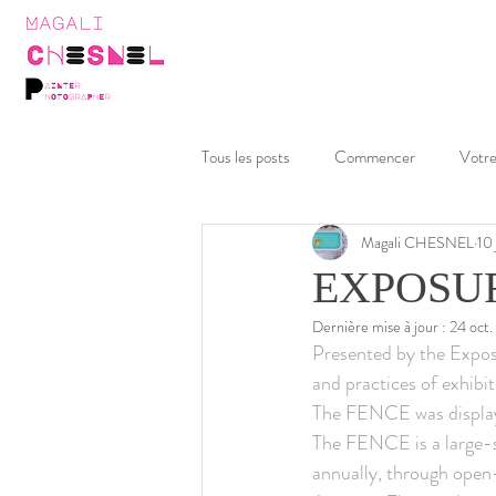
Tous les posts
Commencer
Votr
Magali CHESNEL
10
EXPOSURE
Dernière mise à jour :
24 oct
Presented by the Exposu
and practices of exhibi
The FENCE was displaye
The FENCE is a large-sc
annually, through open-