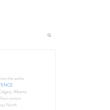
into the works 
e FENCE
. 
lgary, Alberta. 
ion visitors 
ross North 