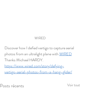
WIRED
Discover how I defied vertigo to capture aerial 
photos from an ultralight plane with 
WIRED
Thanks Michael HARDY.
https://www.wired.com/story/defying-
vertigo-aerial-photos-from-a-hang-glider/
Posts récents
Voir tout