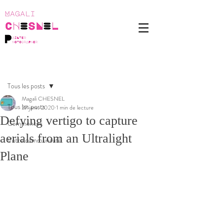
Post
Tous les posts
Magali CHESNEL
Tous les posts
27 janv. 2020
1 min de lecture
Defying vertigo to capture
Commencer
aerials from an Ultralight
Votre communauté
Plane