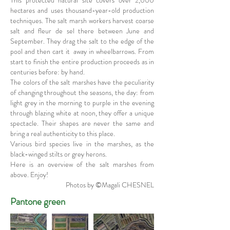
This protected natural site covers over 2,000
hectares and uses thousand-year-old production
techniques. The salt marsh workers harvest coarse
salt and fleur de sel there between June and
September. They drag the salt to the edge of the
pool and then cart it away in wheelbarrows. From
start to finish the entire production proceeds as in
centuries before: by hand.
The colors of the salt marshes have the peculiarity
of changing throughout the seasons, the day: from
light grey in the morning to purple in the evening
through blazing white at noon, they offer a unique
spectacle. Their shapes are never the same and
bring a real authenticity to this place.
Various bird species live in the marshes, as the
black-winged stilts or grey herons.
Here is an overview of the salt marshes from
above. Enjoy!
Photos by ©Magali CHESNEL
Pantone green