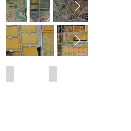
Pink salt marshes
Oeillets de Guérande