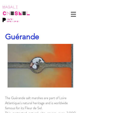
Guérande
The Guérande salt marshes are part of Loire
Atlantique's natural heritage and is worldwide
famous for its Fleur de Sel.