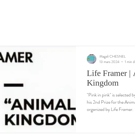
Magali CHESNEL
13 mars 2024
1 min d
Life Framer |
Kingdom
"Pink in pink" is selected
his 2nd Prize for the Ani
organized by Life Framer.