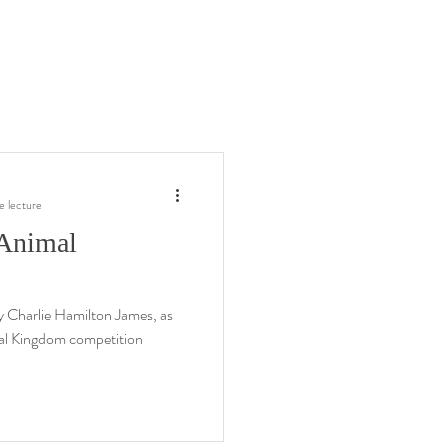
e lecture
 Animal
 by Charlie Hamilton James, as
mal Kingdom competition