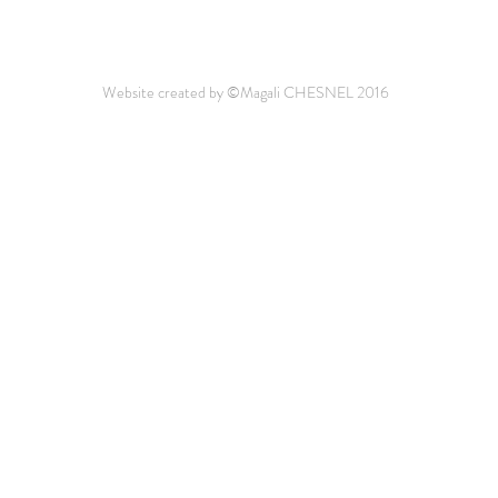
Website created by ©Magali CHESNEL 2016