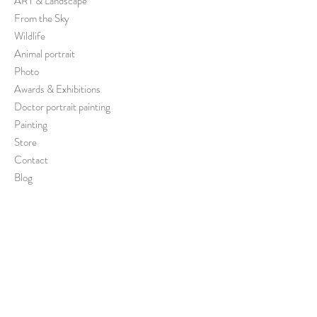
ART & Landscape
From the Sky
Wildlife
Animal portrait
Photo
Awards & Exhibitions
Doctor portrait painting
Painting
Store
Contact
Blog