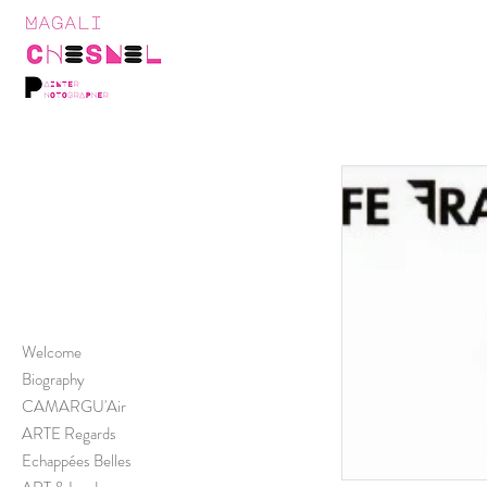
Welcome
Biography
CAMARGU'Air
ARTE Regards
Echappées Belles